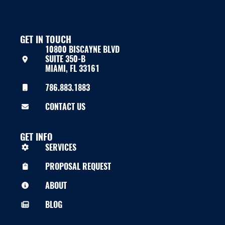
GET IN TOUCH
10800 BISCAYNE BLVD
SUITE 350-B
MIAMI, FL 33161
786.883.1883
CONTACT US
GET INFO
SERVICES
PROPOSAL REQUEST
ABOUT
BLOG