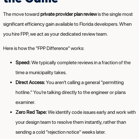
The move toward
private provider plan review
is the single most
significant efficiency gain available to Florida developers. When
you hire FPP, we act as your dedicated review team.
Here is how the "FPP Difference" works:
Speed:
We typically complete reviews in a fraction of the
time a municipality takes.
Direct Access:
You aren't calling a general "permitting
hotline." You’re talking directly to the engineer or plans
examiner.
Zero Red Tape:
We identify code issues early and work with
your design team to resolve them instantly, rather than
sending a cold "rejection notice" weeks later.