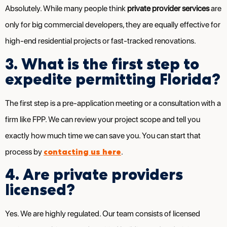
Absolutely. While many people think
private provider services
are
only for big commercial developers, they are equally effective for
high-end residential projects or fast-tracked renovations.
3. What is the first step to
expedite permitting Florida?
The first step is a pre-application meeting or a consultation with a
firm like FPP. We can review your project scope and tell you
exactly how much time we can save you. You can start that
contacting us here
process by
.
4. Are private providers
licensed?
Yes. We are highly regulated. Our team consists of licensed