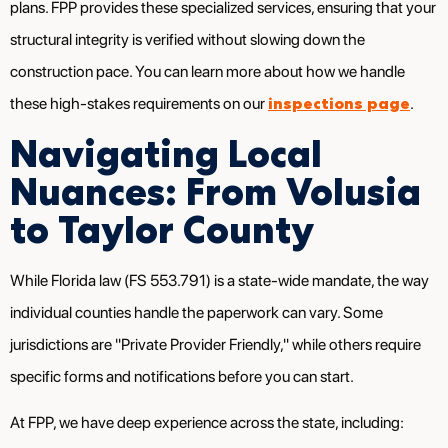
plans. FPP provides these specialized services, ensuring that your
structural integrity is verified without slowing down the
construction pace. You can learn more about how we handle
inspections page
these high-stakes requirements on our
.
Navigating Local
Nuances: From Volusia
to Taylor County
While Florida law (FS 553.791) is a state-wide mandate, the way
individual counties handle the paperwork can vary. Some
jurisdictions are "Private Provider Friendly," while others require
specific forms and notifications before you can start.
At FPP, we have deep experience across the state, including: