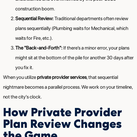
construction boom.
Sequential Review:
Traditional departments often review
plans sequentially (Plumbing waits for Mechanical, which
waits for Fire, etc.).
The "Back-and-Forth":
If there’s a minor error, your plans
might sit at the bottom of the pile for another 30 days after
you fix it.
When you utilize
private provider services
, that sequential
nightmare becomes a parallel process. We work on your timeline,
not the city's clock.
How Private Provider
Plan Review Changes
the Game