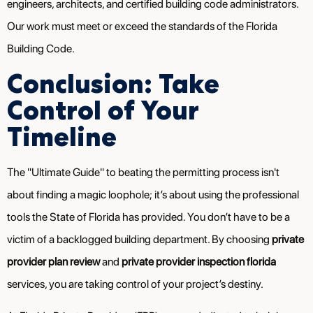
engineers, architects, and certified building code administrators.
Our work must meet or exceed the standards of the Florida
Building Code.
Conclusion: Take
Control of Your
Timeline
The "Ultimate Guide" to beating the permitting process isn't
about finding a magic loophole; it’s about using the professional
tools the State of Florida has provided. You don’t have to be a
victim of a backlogged building department. By choosing
private
provider plan review
and
private provider inspection florida
services, you are taking control of your project’s destiny.