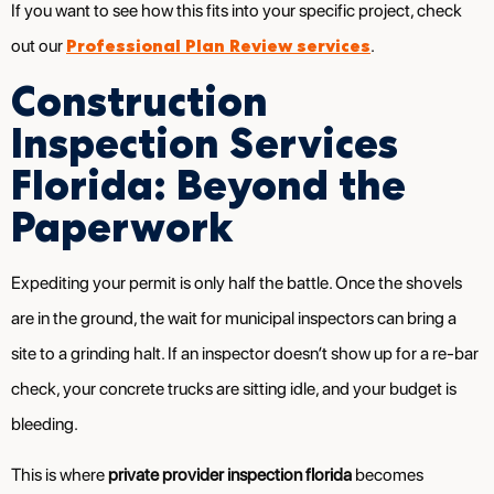
If you want to see how this fits into your specific project, check
Professional Plan Review services
out our
.
Construction
Inspection Services
Florida: Beyond the
Paperwork
Expediting your permit is only half the battle. Once the shovels
are in the ground, the wait for municipal inspectors can bring a
site to a grinding halt. If an inspector doesn’t show up for a re-bar
check, your concrete trucks are sitting idle, and your budget is
bleeding.
This is where
private provider inspection florida
becomes