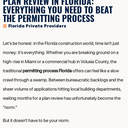
PLAN REVIEW IN FLORIDA:
EVERYTHING YOU NEED TO BEAT
THE PERMITTING PROCESS
Florida Private Providers
Let’s be honest: in the Florida construction world, time isn’t just
money: it’s everything. Whether you are breaking ground on a
high-rise in Miami or a commercial hub in Volusia County, the
traditional
permitting process Florida
offers can feel like a slow
crawl through a swamp. Between bureaucratic backlogs and the
sheer volume of applications hitting local building departments,
waiting months for a plan review has unfortunately become the
"norm."
But it doesn’t have to be your norm.