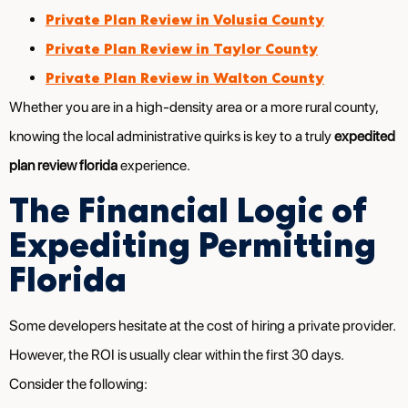
Private Plan Review in Volusia County
Private Plan Review in Taylor County
Private Plan Review in Walton County
Whether you are in a high-density area or a more rural county,
knowing the local administrative quirks is key to a truly
expedited
plan review florida
experience.
The Financial Logic of
Expediting Permitting
Florida
Some developers hesitate at the cost of hiring a private provider.
However, the ROI is usually clear within the first 30 days.
Consider the following: