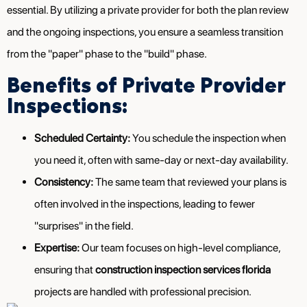
essential. By utilizing a private provider for both the plan review
and the ongoing inspections, you ensure a seamless transition
from the "paper" phase to the "build" phase.
Benefits of Private Provider
Inspections:
Scheduled Certainty:
You schedule the inspection when
you need it, often with same-day or next-day availability.
Consistency:
The same team that reviewed your plans is
often involved in the inspections, leading to fewer
"surprises" in the field.
Expertise:
Our team focuses on high-level compliance,
ensuring that
construction inspection services florida
projects are handled with professional precision.