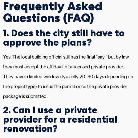
Frequently Asked
Questions (FAQ)
1. Does the city still have to
approve the plans?
Yes. The local building official still has the final "say," but by law,
they must accept the affidavit of a licensed private provider.
They have a limited window (typically 20-30 days depending on
the project type) to issue the permit once the private provider
package is submitted.
2. Can I use a private
provider for a residential
renovation?