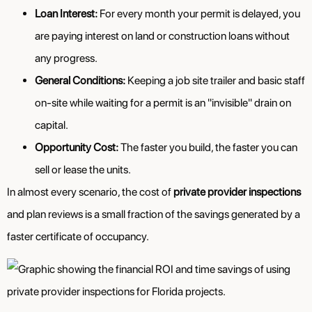
Loan Interest:
For every month your permit is delayed, you
are paying interest on land or construction loans without
any progress.
General Conditions:
Keeping a job site trailer and basic staff
on-site while waiting for a permit is an "invisible" drain on
capital.
Opportunity Cost:
The faster you build, the faster you can
sell or lease the units.
In almost every scenario, the cost of
private provider inspections
and plan reviews is a small fraction of the savings generated by a
faster certificate of occupancy.