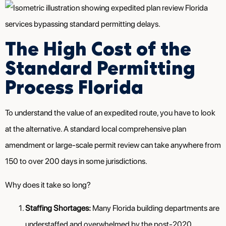
The High Cost of the
Standard Permitting
Process Florida
To understand the value of an expedited route, you have to look
at the alternative. A standard local comprehensive plan
amendment or large-scale permit review can take anywhere from
150 to over 200 days in some jurisdictions.
Why does it take so long?
Staffing Shortages:
Many Florida building departments are
understaffed and overwhelmed by the post-2020