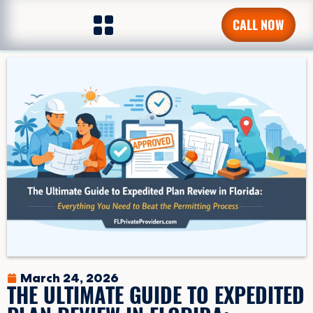
CALL NOW
March 24, 2026
THE ULTIMATE GUIDE TO EXPEDITED