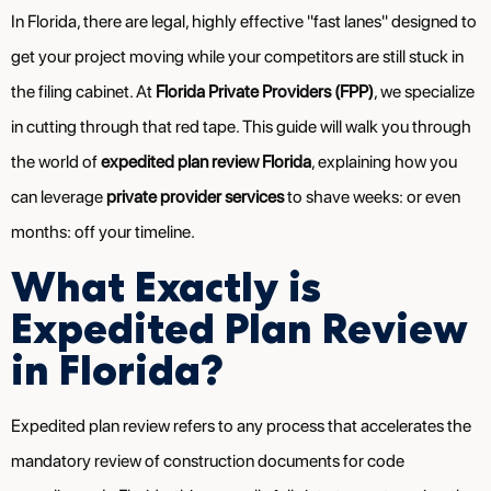
In Florida, there are legal, highly effective "fast lanes" designed to
get your project moving while your competitors are still stuck in
the filing cabinet. At
Florida Private Providers (FPP)
, we specialize
in cutting through that red tape. This guide will walk you through
the world of
expedited plan review Florida
, explaining how you
can leverage
private provider services
to shave weeks: or even
months: off your timeline.
What Exactly is
Expedited Plan Review
in Florida?
Expedited plan review refers to any process that accelerates the
mandatory review of construction documents for code