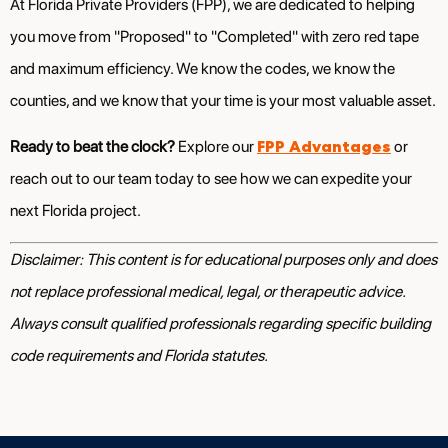
At Florida Private Providers (FPP), we are dedicated to helping
you move from "Proposed" to "Completed" with zero red tape
and maximum efficiency. We know the codes, we know the
counties, and we know that your time is your most valuable asset.
FPP Advantages
Ready to beat the clock?
Explore our
or
reach out to our team today to see how we can expedite your
next Florida project.
Disclaimer: This content is for educational purposes only and does
not replace professional medical, legal, or therapeutic advice.
Always consult qualified professionals regarding specific building
code requirements and Florida statutes.