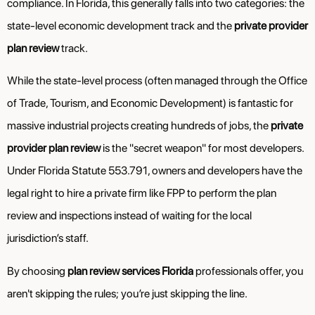
compliance. In Florida, this generally falls into two categories: the
state-level economic development track and the
private provider
plan review
track.
While the state-level process (often managed through the Office
of Trade, Tourism, and Economic Development) is fantastic for
massive industrial projects creating hundreds of jobs, the
private
provider plan review
is the "secret weapon" for most developers.
Under Florida Statute 553.791, owners and developers have the
legal right to hire a private firm like FPP to perform the plan
review and inspections instead of waiting for the local
jurisdiction’s staff.
By choosing
plan review services Florida
professionals offer, you
aren't skipping the rules; you’re just skipping the line.