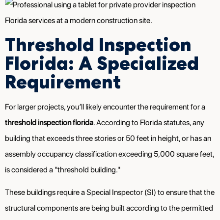
Threshold Inspection
Florida: A Specialized
Requirement
For larger projects, you’ll likely encounter the requirement for a
threshold inspection florida
. According to Florida statutes, any
building that exceeds three stories or 50 feet in height, or has an
assembly occupancy classification exceeding 5,000 square feet,
is considered a "threshold building."
These buildings require a Special Inspector (SI) to ensure that the
structural components are being built according to the permitted