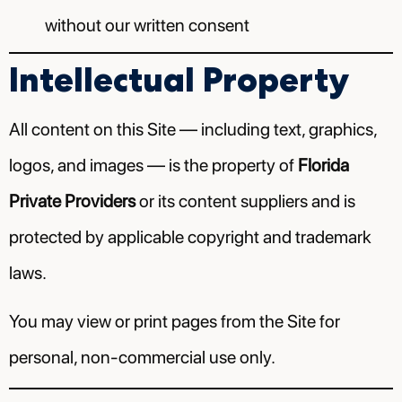
without our written consent
Intellectual Property
All content on this Site — including text, graphics,
logos, and images — is the property of
Florida
Private Providers
or its content suppliers and is
protected by applicable copyright and trademark
laws.
You may view or print pages from the Site for
personal, non-commercial use only.