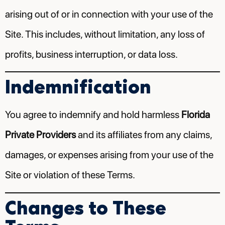
arising out of or in connection with your use of the
Site. This includes, without limitation, any loss of
profits, business interruption, or data loss.
Indemnification
You agree to indemnify and hold harmless
Florida
Private Providers
and its affiliates from any claims,
damages, or expenses arising from your use of the
Site or violation of these Terms.
Changes to These