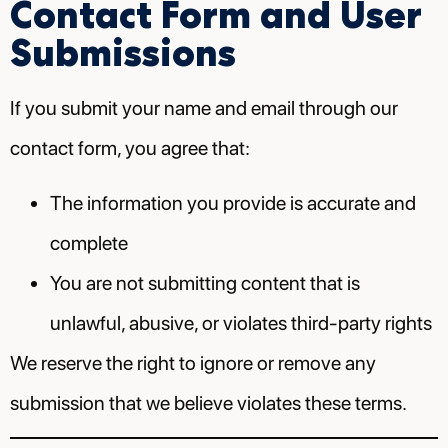
Contact Form and User
Submissions
If you submit your name and email through our
contact form, you agree that:
The information you provide is accurate and
complete
You are not submitting content that is
unlawful, abusive, or violates third-party rights
We reserve the right to ignore or remove any
submission that we believe violates these terms.