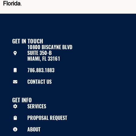
Florida
.
GET IN TOUCH
10800 BISCAYNE BLVD
SUITE 350-B
MIAMI, FL 33161
786.883.1883
CONTACT US
GET INFO
SERVICES
PROPOSAL REQUEST
ABOUT