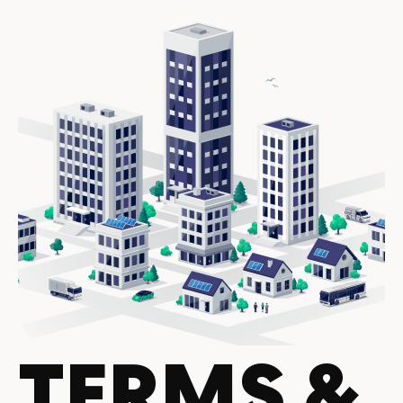
TERMS &