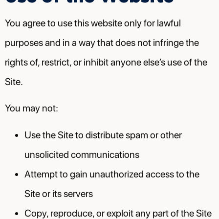
You agree to use this website only for lawful
purposes and in a way that does not infringe the
rights of, restrict, or inhibit anyone else’s use of the
Site.
You may not:
Use the Site to distribute spam or other
unsolicited communications
Attempt to gain unauthorized access to the
Site or its servers
Copy, reproduce, or exploit any part of the Site