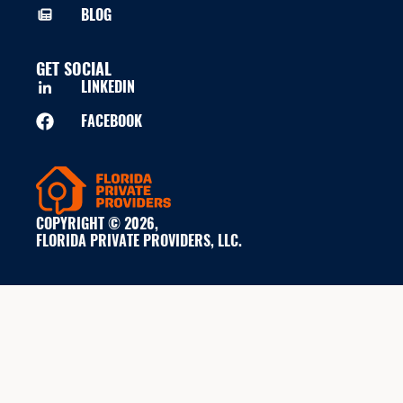
BLOG
GET SOCIAL
LINKEDIN
FACEBOOK
COPYRIGHT © 2026,
FLORIDA PRIVATE PROVIDERS, LLC.