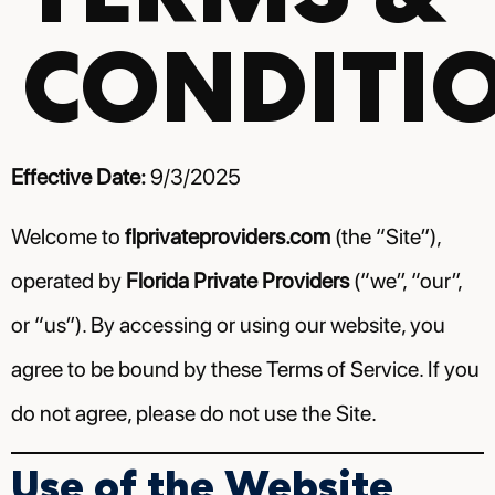
CONDITI
Effective Date:
9/3/2025
Welcome to
flprivateproviders.com
(the “Site”),
operated by
Florida Private Providers
(“we”, “our”,
or “us”). By accessing or using our website, you
agree to be bound by these Terms of Service. If you
do not agree, please do not use the Site.
Use of the Website