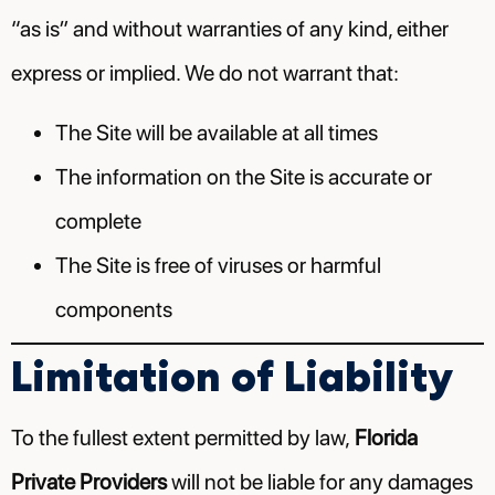
“as is” and without warranties of any kind, either
express or implied. We do not warrant that:
The Site will be available at all times
The information on the Site is accurate or
complete
The Site is free of viruses or harmful
components
Limitation of Liability
To the fullest extent permitted by law,
Florida
Private Providers
will not be liable for any damages