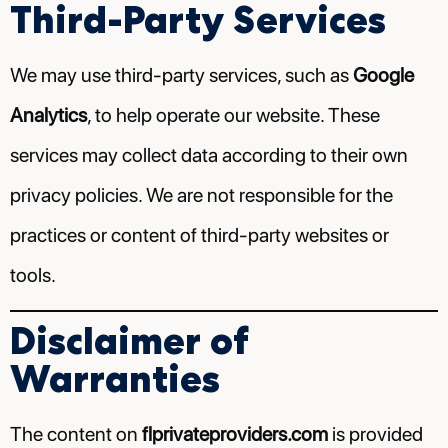
Third-Party Services
We may use third-party services, such as
Google
Analytics
, to help operate our website. These
services may collect data according to their own
privacy policies. We are not responsible for the
practices or content of third-party websites or
tools.
Disclaimer of
Warranties
The content on
flprivateproviders.com
is provided