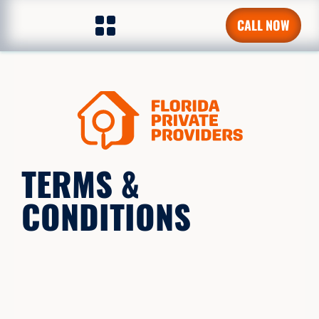
CALL NOW
TERMS &
CONDITIONS