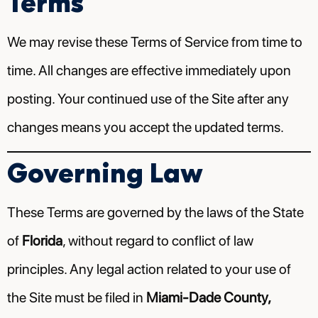
Terms
We may revise these Terms of Service from time to
time. All changes are effective immediately upon
posting. Your continued use of the Site after any
changes means you accept the updated terms.
Governing Law
These Terms are governed by the laws of the State
of
Florida
, without regard to conflict of law
principles. Any legal action related to your use of
the Site must be filed in
Miami-Dade County,