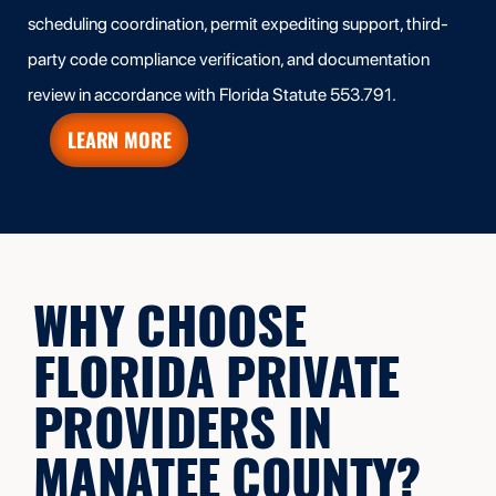
scheduling coordination, permit expediting support, third-
party code compliance verification, and documentation
review in accordance with Florida Statute 553.791.
LEARN MORE
WHY CHOOSE
FLORIDA PRIVATE
PROVIDERS IN
MANATEE COUNTY?