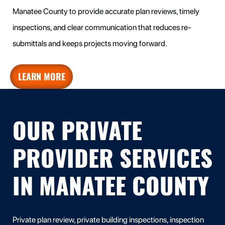
Manatee County to provide accurate plan reviews, timely
inspections, and clear communication that reduces re-
submittals and keeps projects moving forward.
LEARN MORE
OUR PRIVATE
PROVIDER SERVICES
IN MANATEE COUNTY
Private plan review, private building inspections, inspection