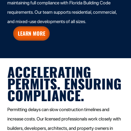
maintaining full compliance with Florida Building Code
requirements. Our team supports residential, commercial,
and mixed-use developments of all sizes.
LEARN MORE
ACCELERATING
PERMITS. ENSURING
COMPLIANCE.
Permitting delays can slow construction timelines and
increase costs. Our licensed professionals work closely with
builders, developers, architects, and property owners in