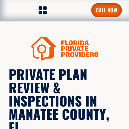
CALL NOW
PRIVATE PLAN
REVIEW &
INSPECTIONS IN
MANATEE COUNTY,
FL