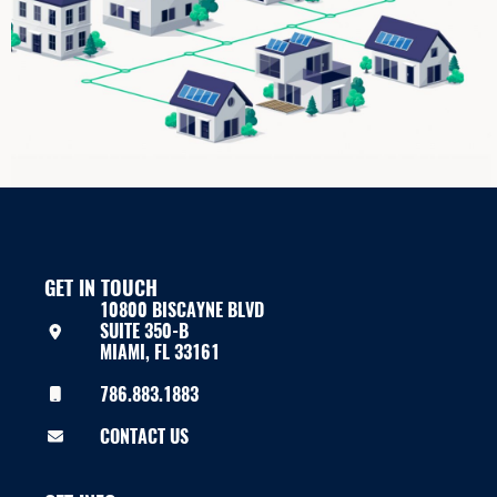
GET IN TOUCH
10800 BISCAYNE BLVD
SUITE 350-B
MIAMI, FL 33161
786.883.1883
CONTACT US