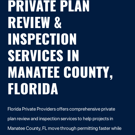
PRIVATE PLAN
REVIEW &
INSPECTION
SERVICES IN
MANATEE COUNTY,
FLORIDA
Florida Private Providers offers comprehensive private
plan review and inspection services to help projects in
Manatee County, FL move through permitting faster while