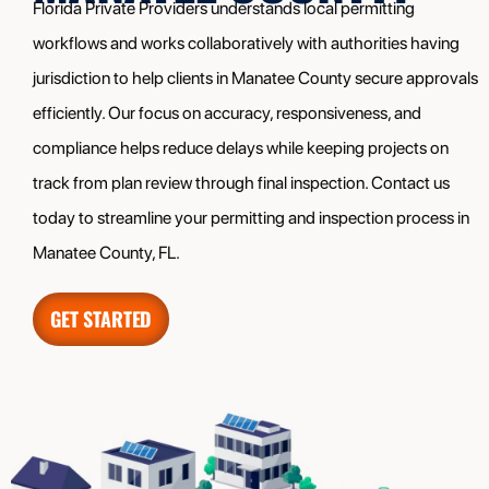
Florida Private Providers understands local permitting
workflows and works collaboratively with authorities having
jurisdiction to help clients in Manatee County secure approvals
efficiently. Our focus on accuracy, responsiveness, and
compliance helps reduce delays while keeping projects on
track from plan review through final inspection. Contact us
today to streamline your permitting and inspection process in
Manatee County, FL.
GET STARTED