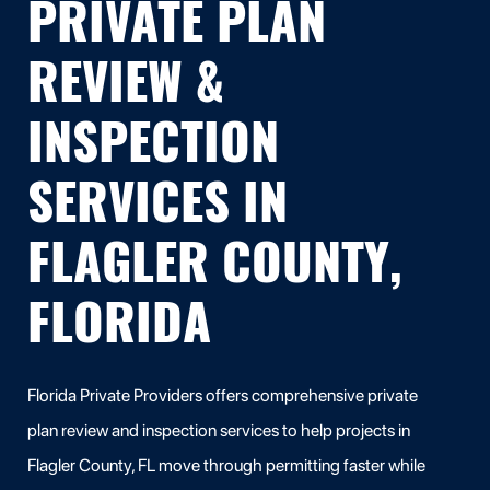
PRIVATE PLAN
REVIEW &
INSPECTION
SERVICES IN
FLAGLER COUNTY,
FLORIDA
Florida Private Providers offers comprehensive private
plan review and inspection services to help projects in
Flagler County, FL move through permitting faster while