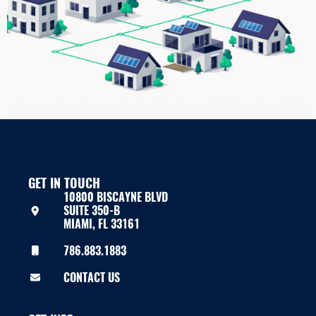
GET IN TOUCH
10800 BISCAYNE BLVD
SUITE 350-B
MIAMI, FL 33161
786.883.1883
CONTACT US