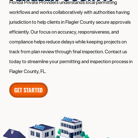
Florida Private Providers understands local permitting
workflows and works collaboratively with authorities having
jurisdiction to help clients in Flagler County secure approvals
efficiently. Our focus on accuracy, responsiveness, and
compliance helps reduce delays while keeping projects on
track from plan review through final inspection. Contact us
today to streamline your permitting and inspection process in
Flagler County, FL.
GET STARTED