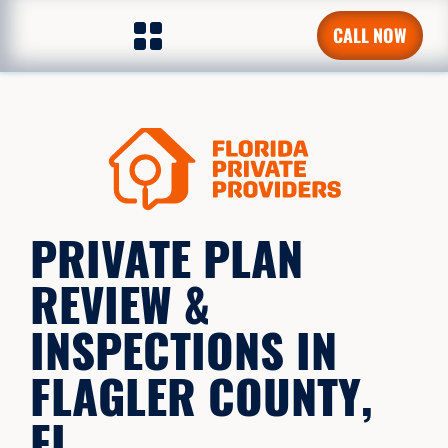
CALL NOW
PRIVATE PLAN
REVIEW &
INSPECTIONS IN
FLAGLER COUNTY,
FL