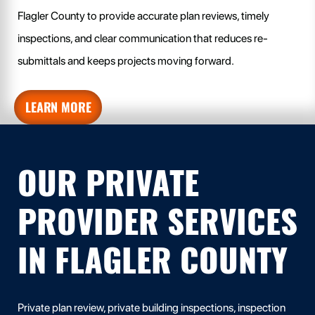
Flagler County to provide accurate plan reviews, timely
inspections, and clear communication that reduces re-
submittals and keeps projects moving forward.
LEARN MORE
OUR PRIVATE
PROVIDER SERVICES
IN FLAGLER COUNTY
Private plan review, private building inspections, inspection