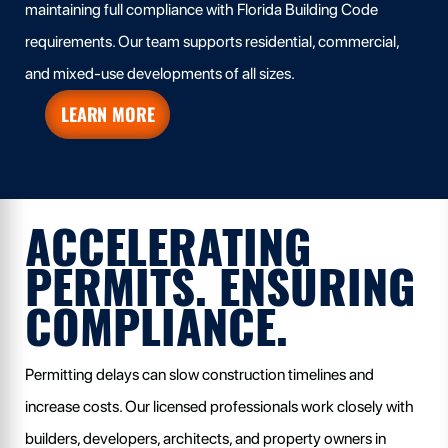
maintaining full compliance with Florida Building Code
requirements. Our team supports residential, commercial,
and mixed-use developments of all sizes.
LEARN MORE
ACCELERATING
PERMITS. ENSURING
COMPLIANCE.
Permitting delays can slow construction timelines and
increase costs. Our licensed professionals work closely with
builders, developers, architects, and property owners in