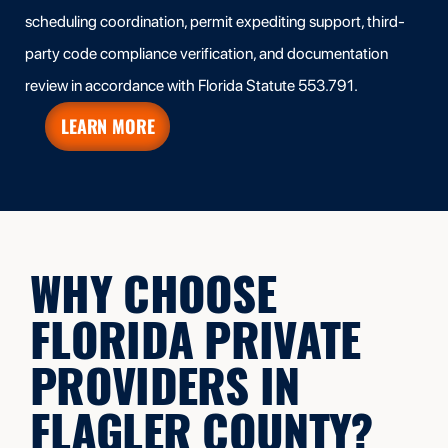
scheduling coordination, permit expediting support, third-
party code compliance verification, and documentation
review in accordance with Florida Statute 553.791.
LEARN MORE
WHY CHOOSE
FLORIDA PRIVATE
PROVIDERS IN
FLAGLER COUNTY?