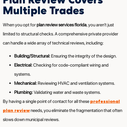
Multiple Trades
When you opt for
plan review services florida
, you aren’t just
limited to structural checks. A comprehensive private provider
can handle a wide array of technical reviews, including:
Building/Structural:
Ensuring the integrity of the design.
Electrical:
Checking for code-compliant wiring and
systems.
Mechanical:
Reviewing HVAC and ventilation systems.
Plumbing:
Validating water and waste systems.
professional
By having a single point of contact for all these
plan review
needs, you eliminate the fragmentation that often
slows down municipal reviews.