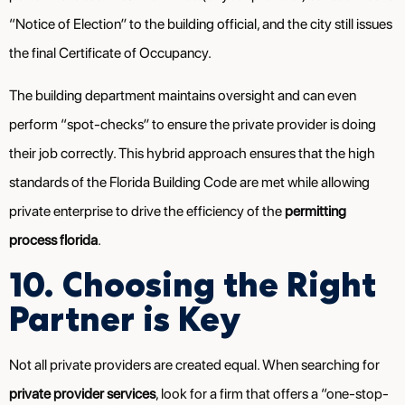
“Notice of Election” to the building official, and the city still issues
the final Certificate of Occupancy.
The building department maintains oversight and can even
perform “spot-checks” to ensure the private provider is doing
their job correctly. This hybrid approach ensures that the high
standards of the Florida Building Code are met while allowing
private enterprise to drive the efficiency of the
permitting
process florida
.
10. Choosing the Right
Partner is Key
Not all private providers are created equal. When searching for
private provider services
, look for a firm that offers a “one-stop-