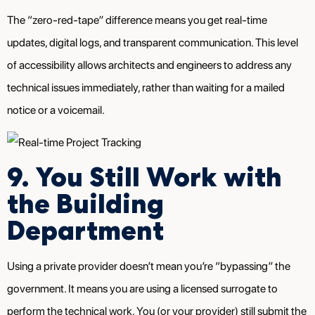
The “zero-red-tape” difference means you get real-time
updates, digital logs, and transparent communication. This level
of accessibility allows architects and engineers to address any
technical issues immediately, rather than waiting for a mailed
notice or a voicemail.
9. You Still Work with
the Building
Department
Using a private provider doesn’t mean you’re “bypassing” the
government. It means you are using a licensed surrogate to
perform the technical work. You (or your provider) still submit the