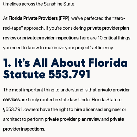
timelines across the Sunshine State.
At
Florida Private Providers (FPP)
, we’ve perfected the “zero-
red-tape” approach. If you’re considering
private provider plan
review
or
private provider inspections
, here are 10 critical things
you need to know to maximize your project’s efficiency.
1. It’s All About Florida
Statute 553.791
The most important thing to understand is that
private provider
services
are firmly rooted in state law. Under Florida Statute
§553.791, owners have the right to hire a licensed engineer or
architect to perform
private provider plan review
and
private
provider inspections
.