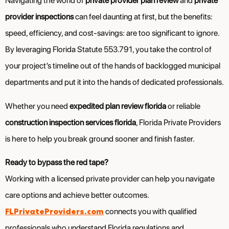
Navigating the world of
private provider plan review
and
private
provider inspections
can feel daunting at first, but the benefits:
speed, efficiency, and cost-savings: are too significant to ignore.
By leveraging Florida Statute 553.791, you take the control of
your project’s timeline out of the hands of backlogged municipal
departments and put it into the hands of dedicated professionals.
Whether you need
expedited plan review florida
or reliable
construction inspection services florida
, Florida Private Providers
is here to help you break ground sooner and finish faster.
Ready to bypass the red tape?
Working with a licensed private provider can help you navigate
care options and achieve better outcomes.
FLPrivateProviders.com
connects you with qualified
professionals who understand Florida regulations and