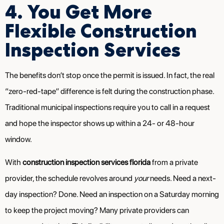
4. You Get More
Flexible Construction
Inspection Services
The benefits don’t stop once the permit is issued. In fact, the real
“zero-red-tape” difference is felt during the construction phase.
Traditional municipal inspections require you to call in a request
and hope the inspector shows up within a 24- or 48-hour
window.
With
construction inspection services florida
from a private
provider, the schedule revolves around
your
needs. Need a next-
day inspection? Done. Need an inspection on a Saturday morning
to keep the project moving? Many private providers can