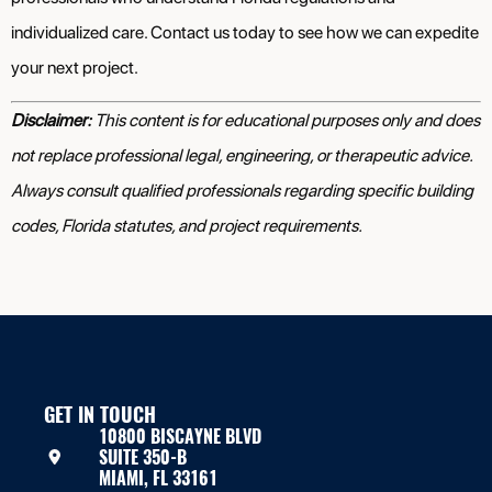
individualized care. Contact us today to see how we can expedite
your next project.
Disclaimer:
This content is for educational purposes only and does
not replace professional legal, engineering, or therapeutic advice.
Always consult qualified professionals regarding specific building
codes, Florida statutes, and project requirements.
GET IN TOUCH
10800 BISCAYNE BLVD
SUITE 350-B
MIAMI, FL 33161