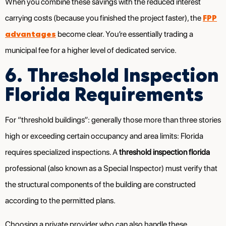
When you combine these savings with the reduced interest
FPP
carrying costs (because you finished the project faster), the
advantages
become clear. You’re essentially trading a
municipal fee for a higher level of dedicated service.
6. Threshold Inspection
Florida Requirements
For “threshold buildings”: generally those more than three stories
high or exceeding certain occupancy and area limits: Florida
requires specialized inspections. A
threshold inspection florida
professional (also known as a Special Inspector) must verify that
the structural components of the building are constructed
according to the permitted plans.
Choosing a private provider who can also handle these