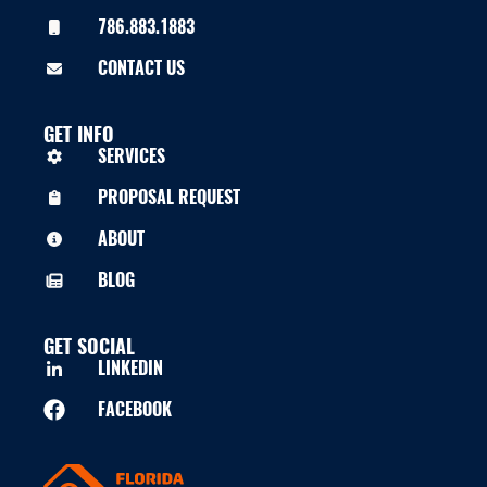
786.883.1883
CONTACT US
GET INFO
SERVICES
PROPOSAL REQUEST
ABOUT
BLOG
GET SOCIAL
LINKEDIN
FACEBOOK