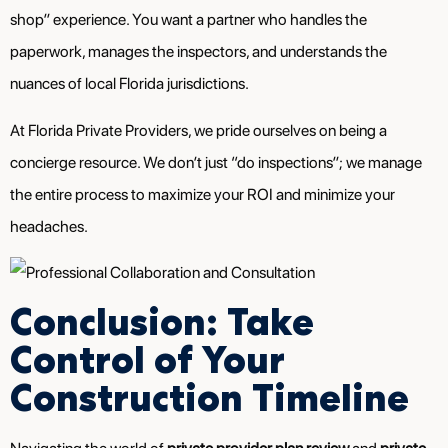
shop” experience. You want a partner who handles the
paperwork, manages the inspectors, and understands the
nuances of local Florida jurisdictions.
At Florida Private Providers, we pride ourselves on being a
concierge resource. We don’t just “do inspections”; we manage
the entire process to maximize your ROI and minimize your
headaches.
Conclusion: Take
Control of Your
Construction Timeline