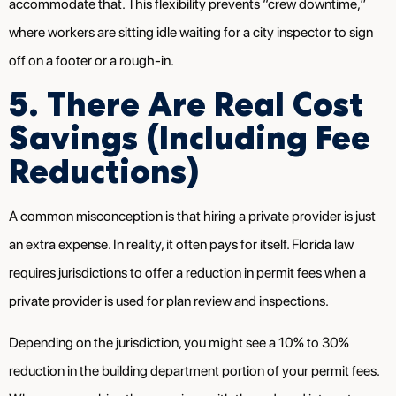
accommodate that. This flexibility prevents “crew downtime,”
where workers are sitting idle waiting for a city inspector to sign
off on a footer or a rough-in.
5. There Are Real Cost
Savings (Including Fee
Reductions)
A common misconception is that hiring a private provider is just
an extra expense. In reality, it often pays for itself. Florida law
requires jurisdictions to offer a reduction in permit fees when a
private provider is used for plan review and inspections.
Depending on the jurisdiction, you might see a 10% to 30%
reduction in the building department portion of your permit fees.