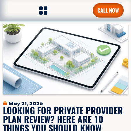
CALL NOW
May 21, 2026
LOOKING FOR PRIVATE PROVIDER
PLAN REVIEW? HERE ARE 10
THINGS YOU SHOULD KNOW