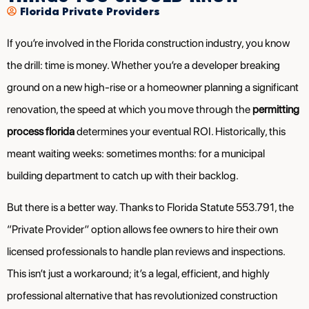
Florida Private Providers
If you’re involved in the Florida construction industry, you know
the drill: time is money. Whether you’re a developer breaking
ground on a new high-rise or a homeowner planning a significant
renovation, the speed at which you move through the
permitting
process florida
determines your eventual ROI. Historically, this
meant waiting weeks: sometimes months: for a municipal
building department to catch up with their backlog.
But there is a better way. Thanks to Florida Statute 553.791, the
“Private Provider” option allows fee owners to hire their own
licensed professionals to handle plan reviews and inspections.
This isn’t just a workaround; it’s a legal, efficient, and highly
professional alternative that has revolutionized construction