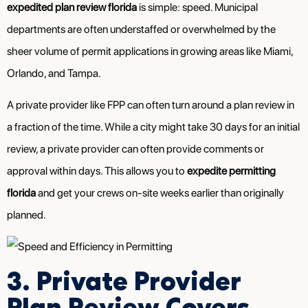
expedited plan review florida
is simple: speed. Municipal
departments are often understaffed or overwhelmed by the
sheer volume of permit applications in growing areas like Miami,
Orlando, and Tampa.
A private provider like FPP can often turn around a plan review in
a fraction of the time. While a city might take 30 days for an initial
review, a private provider can often provide comments or
approval within days. This allows you to
expedite permitting
florida
and get your crews on-site weeks earlier than originally
planned.
3. Private Provider
Plan Review Covers