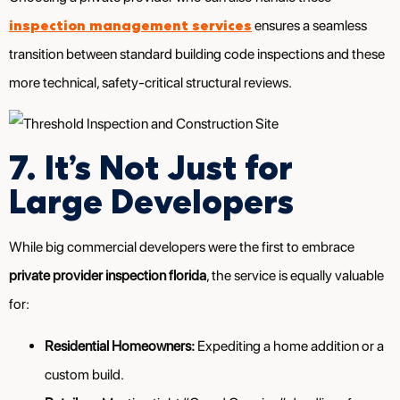
inspection management services
ensures a seamless
transition between standard building code inspections and these
more technical, safety-critical structural reviews.
7. It’s Not Just for
Large Developers
While big commercial developers were the first to embrace
private provider inspection florida
, the service is equally valuable
for:
Residential Homeowners:
Expediting a home addition or a
custom build.