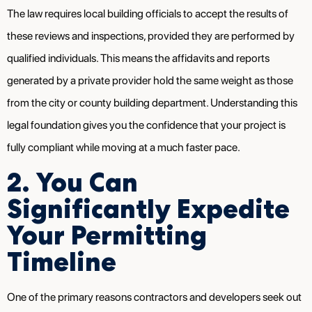
The law requires local building officials to accept the results of
these reviews and inspections, provided they are performed by
qualified individuals. This means the affidavits and reports
generated by a private provider hold the same weight as those
from the city or county building department. Understanding this
legal foundation gives you the confidence that your project is
fully compliant while moving at a much faster pace.
2. You Can
Significantly Expedite
Your Permitting
Timeline
One of the primary reasons contractors and developers seek out