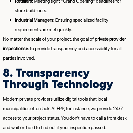
Retailers:
Meeting tight “Grand Opening” deadlines for
store build-outs.
Industrial Managers:
Ensuring specialized facility
requirements are met quickly.
No matter the scale of your project, the goal of
private provider
inspections
is to provide transparency and accessibility for all
parties involved.
8. Transparency
Through Technology
Modern private providers utilize digital tools that local
municipalities often lack. At FPP, for instance, we provide 24/7
access to your project status. You don’t have to call a front desk
and wait on hold to find out if your inspection passed.