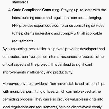
standards.
Code Compliance Consulting:
Staying up-to-date with the
latest building codes and regulations can be challenging.
FPP provides expert code compliance consulting services
to help clients understand and comply with all applicable
requirements.
By outsourcing these tasks to a private provider, developers and
contractors can free up their internal resources to focus on other
critical aspects of the project. This can lead to significant
improvements in efficiency and productivity.
Moreover, private providers often have established relationships
with municipal permitting offices, which can help expedite the
permitting process. They can also provide valuable insights into
local regulations and requirements, helping clients avoid costly