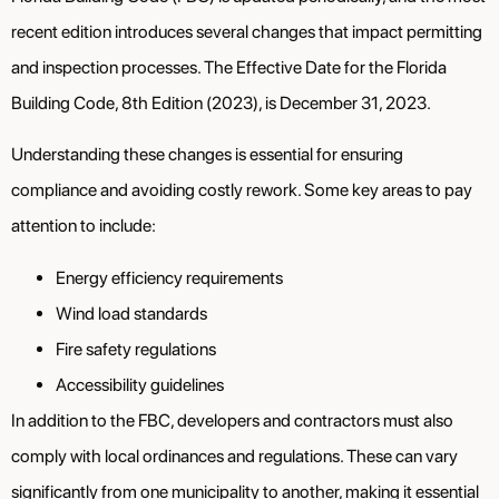
recent edition introduces several changes that impact permitting
and inspection processes. The Effective Date for the Florida
Building Code, 8th Edition (2023), is December 31, 2023.
Understanding these changes is essential for ensuring
compliance and avoiding costly rework. Some key areas to pay
attention to include:
Energy efficiency requirements
Wind load standards
Fire safety regulations
Accessibility guidelines
In addition to the FBC, developers and contractors must also
comply with local ordinances and regulations. These can vary
significantly from one municipality to another, making it essential