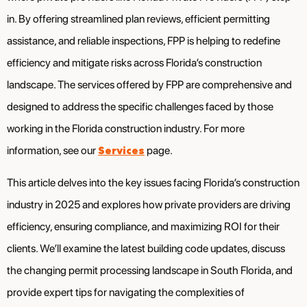
in. By offering streamlined plan reviews, efficient permitting
assistance, and reliable inspections, FPP is helping to redefine
efficiency and mitigate risks across Florida’s construction
landscape. The services offered by FPP are comprehensive and
designed to address the specific challenges faced by those
working in the Florida construction industry. For more
Services
information, see our
page.
This article delves into the key issues facing Florida’s construction
industry in 2025 and explores how private providers are driving
efficiency, ensuring compliance, and maximizing ROI for their
clients. We’ll examine the latest building code updates, discuss
the changing permit processing landscape in South Florida, and
provide expert tips for navigating the complexities of