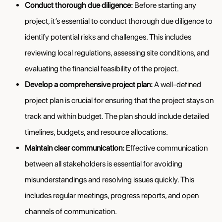
Conduct thorough due diligence:
Before starting any
project, it’s essential to conduct thorough due diligence to
identify potential risks and challenges. This includes
reviewing local regulations, assessing site conditions, and
evaluating the financial feasibility of the project.
Develop a comprehensive project plan:
A well-defined
project plan is crucial for ensuring that the project stays on
track and within budget. The plan should include detailed
timelines, budgets, and resource allocations.
Maintain clear communication:
Effective communication
between all stakeholders is essential for avoiding
misunderstandings and resolving issues quickly. This
includes regular meetings, progress reports, and open
channels of communication.