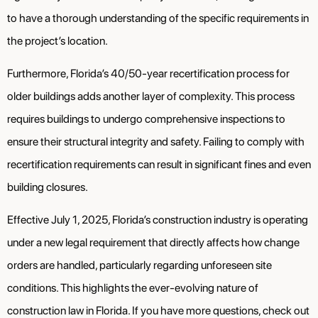
to have a thorough understanding of the specific requirements in
the project’s location.
Furthermore, Florida’s 40/50-year recertification process for
older buildings adds another layer of complexity. This process
requires buildings to undergo comprehensive inspections to
ensure their structural integrity and safety. Failing to comply with
recertification requirements can result in significant fines and even
building closures.
Effective July 1, 2025, Florida’s construction industry is operating
under a new legal requirement that directly affects how change
orders are handled, particularly regarding unforeseen site
conditions. This highlights the ever-evolving nature of
construction law in Florida. If you have more questions, check out