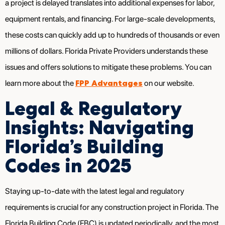
a project is delayed translates into additional expenses for labor,
equipment rentals, and financing. For large-scale developments,
these costs can quickly add up to hundreds of thousands or even
millions of dollars. Florida Private Providers understands these
issues and offers solutions to mitigate these problems. You can
FPP Advantages
learn more about the
on our website.
Legal & Regulatory
Insights: Navigating
Florida’s Building
Codes in 2025
Staying up-to-date with the latest legal and regulatory
requirements is crucial for any construction project in Florida. The
Florida Building Code (FBC) is updated periodically, and the most