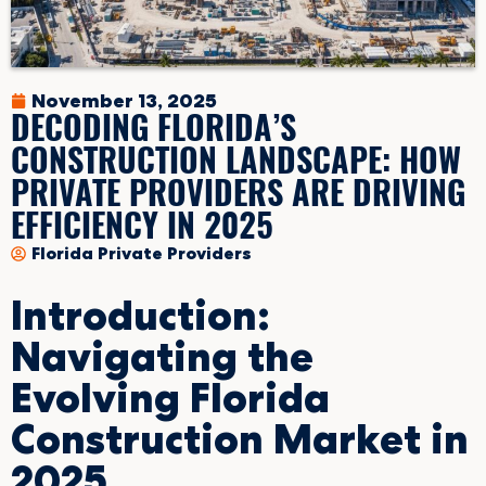
November 13, 2025
DECODING FLORIDA’S
CONSTRUCTION LANDSCAPE: HOW
PRIVATE PROVIDERS ARE DRIVING
EFFICIENCY IN 2025
Florida Private Providers
Introduction:
Navigating the
Evolving Florida
Construction Market in
2025