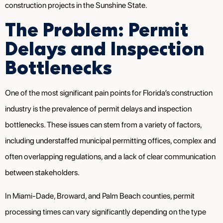
construction projects in the Sunshine State.
The Problem: Permit
Delays and Inspection
Bottlenecks
One of the most significant pain points for Florida’s construction
industry is the prevalence of permit delays and inspection
bottlenecks. These issues can stem from a variety of factors,
including understaffed municipal permitting offices, complex and
often overlapping regulations, and a lack of clear communication
between stakeholders.
In Miami-Dade, Broward, and Palm Beach counties, permit
processing times can vary significantly depending on the type