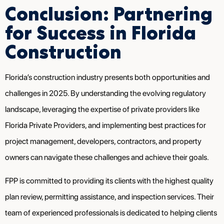
Conclusion: Partnering
for Success in Florida
Construction
Florida’s construction industry presents both opportunities and
challenges in 2025. By understanding the evolving regulatory
landscape, leveraging the expertise of private providers like
Florida Private Providers, and implementing best practices for
project management, developers, contractors, and property
owners can navigate these challenges and achieve their goals.
FPP is committed to providing its clients with the highest quality
plan review, permitting assistance, and inspection services. Their
team of experienced professionals is dedicated to helping clients