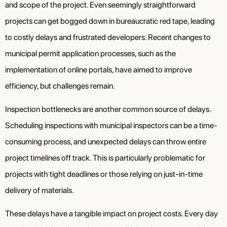
and scope of the project. Even seemingly straightforward
projects can get bogged down in bureaucratic red tape, leading
to costly delays and frustrated developers. Recent changes to
municipal permit application processes, such as the
implementation of online portals, have aimed to improve
efficiency, but challenges remain.
Inspection bottlenecks are another common source of delays.
Scheduling inspections with municipal inspectors can be a time-
consuming process, and unexpected delays can throw entire
project timelines off track. This is particularly problematic for
projects with tight deadlines or those relying on just-in-time
delivery of materials.
These delays have a tangible impact on project costs. Every day