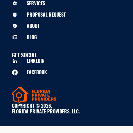
SERVICES
PROPOSAL REQUEST
ABOUT
BLOG
GET SOCIAL
LINKEDIN
FACEBOOK
COPYRIGHT © 2026,
FLORIDA PRIVATE PROVIDERS, LLC.