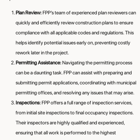
Plan Review:
FPP’s team of experienced plan reviewers can
quickly and efficiently review construction plans to ensure
compliance with all applicable codes and regulations. This
helps identify potential issues early on, preventing costly
rework later in the project.
Permitting Assistance:
Navigating the permitting process
can be a daunting task. FPP can assist with preparing and
submitting permit applications, coordinating with municipal
permitting offices, and resolving any issues that may arise.
Inspections:
FPP offers a full range of inspection services,
from initial site inspections to final occupancy inspections.
Their inspectors are highly qualified and experienced,
ensuring that all work is performed to the highest