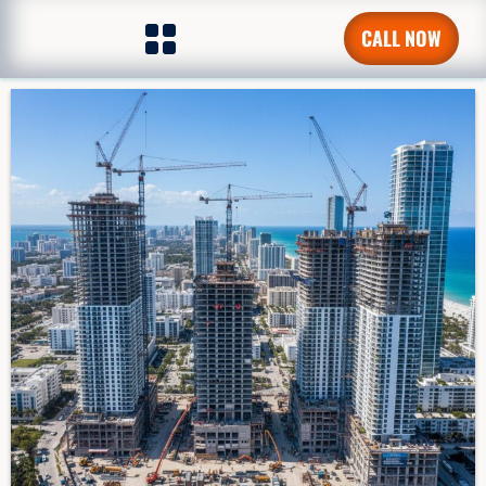
CALL NOW