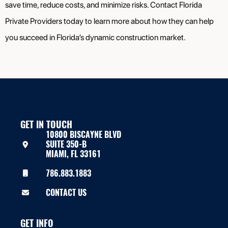
save time, reduce costs, and minimize risks. Contact Florida
Private Providers today to learn more about how they can help
you succeed in Florida’s dynamic construction market.
GET IN TOUCH
10800 BISCAYNE BLVD
SUITE 350-B
MIAMI, FL 33161
786.883.1883
CONTACT US
GET INFO