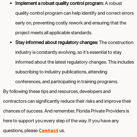
Implement a robust quality control program:
A robust
quality control program can help identify and correct errors
early on, preventing costly rework and ensuring that the
project meets all applicable standards.
Stay informed about regulatory changes:
The construction
industry is constantly evolving, so it’s essential to stay
informed about the latest regulatory changes. This includes
subscribing to industry publications, attending
conferences, and participating in training programs.
By following these tips and resources, developers and
contractors can significantly reduce their risks and improve their
chances of success. And remember, Florida Private Providers is
here to support you every step of the way. If you have any
Contact
questions, please
us.