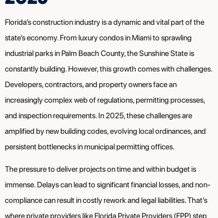
Florida’s construction industry is a dynamic and vital part of the
state’s economy. From luxury condos in Miami to sprawling
industrial parks in Palm Beach County, the Sunshine State is
constantly building. However, this growth comes with challenges.
Developers, contractors, and property owners face an
increasingly complex web of regulations, permitting processes,
and inspection requirements. In 2025, these challenges are
amplified by new building codes, evolving local ordinances, and
persistent bottlenecks in municipal permitting offices.
The pressure to deliver projects on time and within budget is
immense. Delays can lead to significant financial losses, and non-
compliance can result in costly rework and legal liabilities. That’s
where private providers like Florida Private Providers (FPP) step