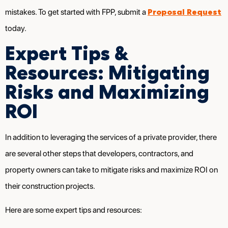
Proposal Request
mistakes. To get started with FPP, submit a
today.
Expert Tips &
Resources: Mitigating
Risks and Maximizing
ROI
In addition to leveraging the services of a private provider, there
are several other steps that developers, contractors, and
property owners can take to mitigate risks and maximize ROI on
their construction projects.
Here are some expert tips and resources: