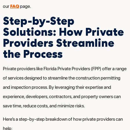
FAQ
our
page.
Step-by-Step
Solutions: How Private
Providers Streamline
the Process
Private providers like Florida Private Providers (FPP) offer a range
of services designed to streamline the construction permitting
and inspection process. By leveraging their expertise and
experience, developers, contractors, and property owners can
save time, reduce costs, and minimize risks.
Here’s a step-by-step breakdown of how private providers can
help: